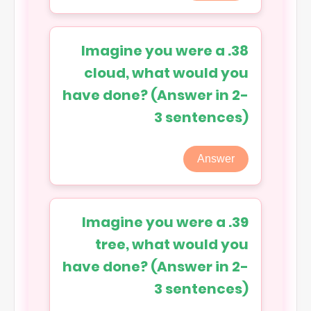
38. Imagine you were a
cloud, what would you
have done? (Answer in 2-
3 sentences)
Answer
39. Imagine you were a
tree, what would you
have done? (Answer in 2-
3 sentences)