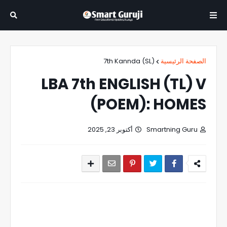
7th Kannda (SL)
الصفحة الرئيسية
LBA 7th ENGLISH (TL) V
(POEM): HOMES
أكتوبر 23, 2025
Smartning Guru