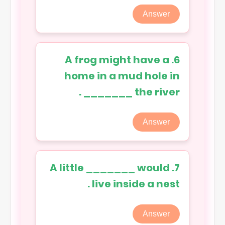
Answer
6. A frog might have a
home in a mud hole in
the river _______ .
Answer
7. A little _______ would
live inside a nest .
Answer