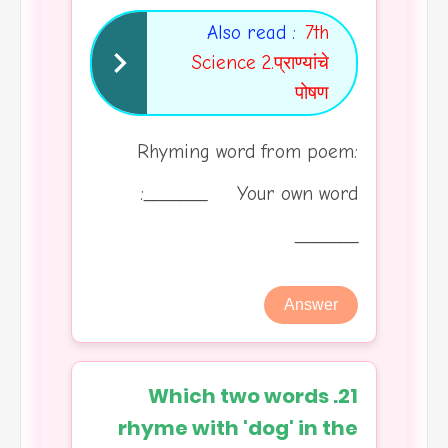
Also read :
7th
Science 2.प्राण्यांचे
पोषण
Rhyming word from poem:
_______ Your own word:
_______
Answer
21. Which two words
rhyme with 'dog' in the