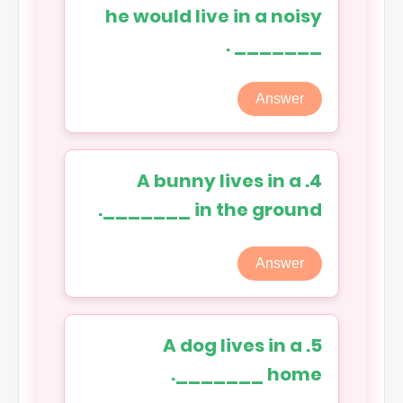
he would live in a noisy
_______ .
Answer
4. A bunny lives in a
_______ in the ground.
Answer
5. A dog lives in a
_______ home.