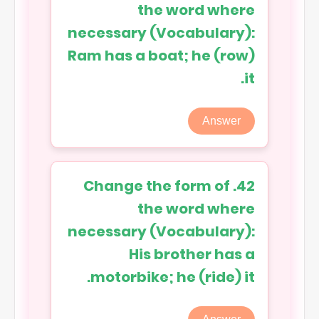
the word where
necessary (Vocabulary):
Ram has a boat; he (row)
it.
Answer
42. Change the form of
the word where
necessary (Vocabulary):
His brother has a
motorbike; he (ride) it.