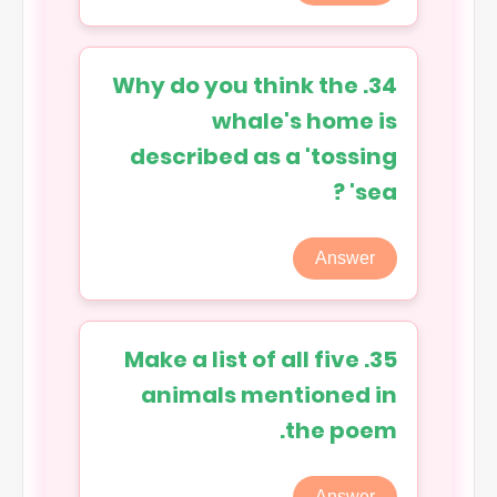
34. Why do you think the
whale's home is
described as a 'tossing
sea' ?
Answer
35. Make a list of all five
animals mentioned in
the poem.
Answer