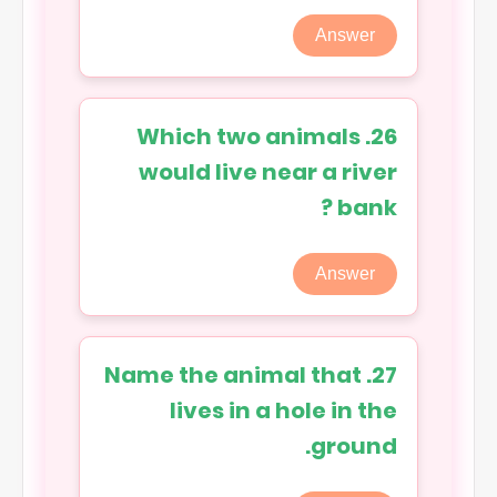
Answer
26. Which two animals
would live near a river
bank ?
Answer
27. Name the animal that
lives in a hole in the
ground.