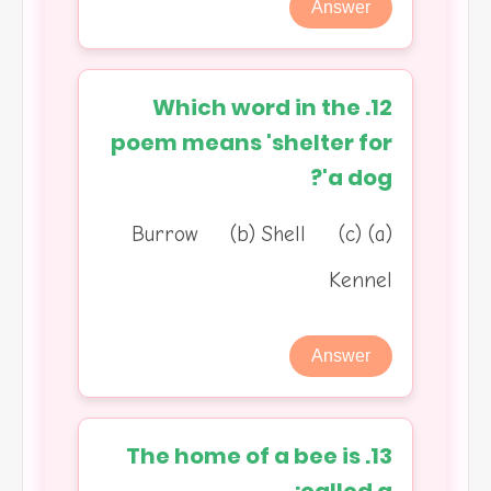
Answer
12. Which word in the
poem means 'shelter for
a dog'?
(a) Burrow (b) Shell (c)
Kennel
Answer
13. The home of a bee is