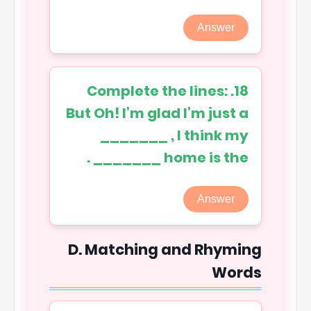
Answer
18. Complete the lines:
But Oh! I’m glad I’m just a
_______ , I think my
home is the _______ .
Answer
D. Matching and Rhyming
Words