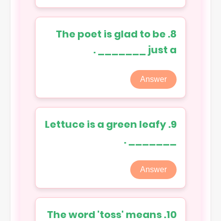
8. The poet is glad to be
just a _______ .
Answer
9. Lettuce is a green leafy
_______ .
Answer
10. The word 'toss' means