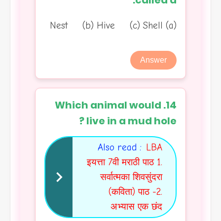
called a:
(a) Nest (b) Hive (c) Shell
Answer
14. Which animal would
live in a mud hole ?
Also read :
LBA
इयत्ता 7वी मराठी पाठ 1.
सर्वात्मका शिवसुंदरा
(कविता) पाठ -2.
अभ्यास एक छंद