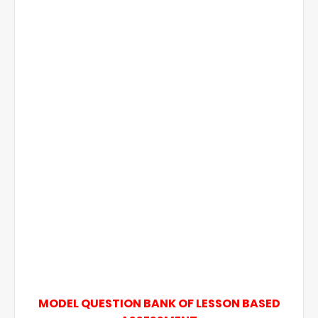
MODEL QUESTION BANK OF LESSON BASED