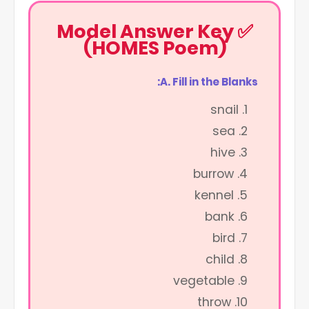
✅ Model Answer Key
(HOMES Poem)
A. Fill in the Blanks:
snail
sea
hive
burrow
kennel
bank
bird
child
vegetable
throw