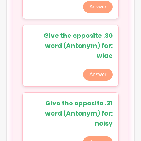
Answer
30. Give the opposite
word (Antonym) for:
wide
Answer
31. Give the opposite
word (Antonym) for:
noisy