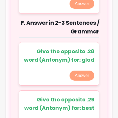
Answer
F. Answer in 2-3 Sentences /
Grammar
28. Give the opposite
word (Antonym) for: glad
Answer
29. Give the opposite
word (Antonym) for: best