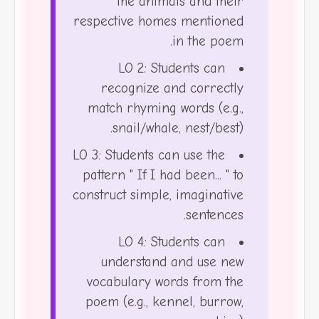
the animals and their
respective homes mentioned
in the poem.
LO 2: Students can
recognize and correctly
match rhyming words (e.g.,
snail/whale, nest/best).
LO 3: Students can use the
pattern " If I had been... " to
construct simple, imaginative
sentences.
LO 4: Students can
understand and use new
vocabulary words from the
poem (e.g., kennel, burrow,