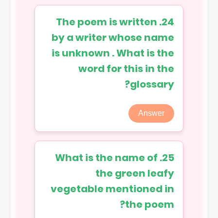
24. The poem is written
by a writer whose name
is unknown . What is the
word for this in the
glossary?
Answer
25. What is the name of
the green leafy
vegetable mentioned in
the poem?