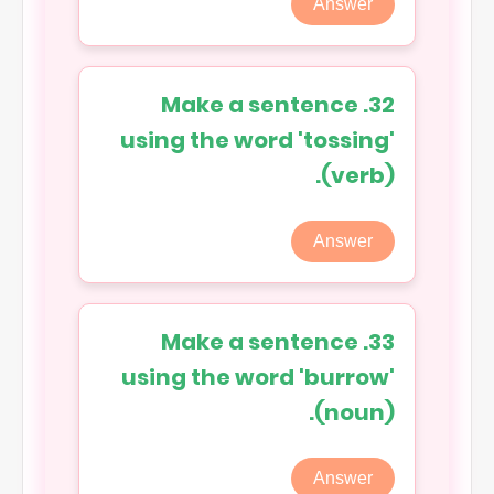
Answer
32. Make a sentence
using the word 'tossing'
(verb).
Answer
33. Make a sentence
using the word 'burrow'
(noun).
Answer