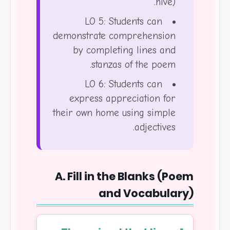
hive).
LO 5: Students can
demonstrate comprehension
by completing lines and
stanzas of the poem.
LO 6: Students can
express appreciation for
their own home using simple
adjectives.
A. Fill in the Blanks (Poem
and Vocabulary)