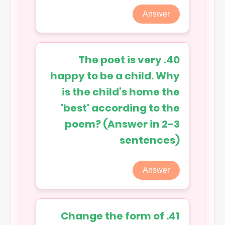
Answer
40. The poet is very
happy to be a child. Why
is the child’s home the
'best' according to the
poem? (Answer in 2-3
sentences)
Answer
41. Change the form of