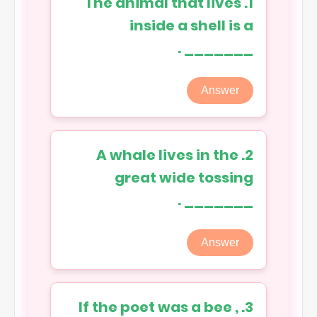
1. The animal that lives
inside a shell is a
_______ .
Answer
2. A whale lives in the
great wide tossing
_______ .
Answer
3. If the poet was a bee ,