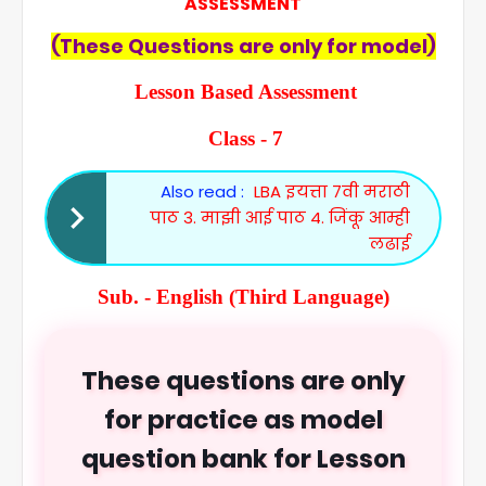
ASSESSMENT
(These Questions are only for model)
Lesson Based Assessment
Class - 7
Also read :
LBA इयत्ता 7वी मराठी
पाठ 3. माझी आई पाठ 4. जिंकू आम्ही
लढाई
Sub. - English (Third Language)
These questions are only
for practice as model
question bank for Lesson