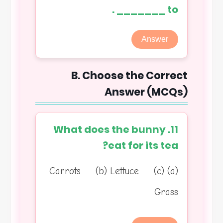
to _______ .
Answer
B. Choose the Correct
Answer (MCQs)
11. What does the bunny
eat for its tea?
(a) Carrots (b) Lettuce (c)
Grass