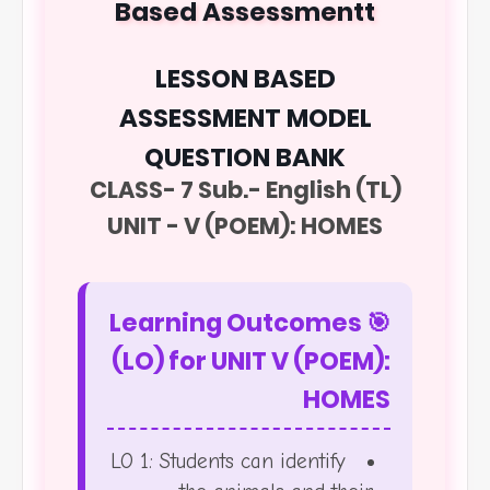
Based Assessmentt
LESSON BASED
ASSESSMENT MODEL
QUESTION BANK
CLASS- 7 Sub.- English (TL)
UNIT - V (POEM): HOMES
🎯 Learning Outcomes
(LO) for UNIT V (POEM):
HOMES
LO 1: Students can identify