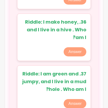
36. Riddle: I make honey,
and I live in a hive . Who
am I?
Answer
37. Riddle: I am green and
jumpy, and I live in a mud
hole . Who am I?
Answer