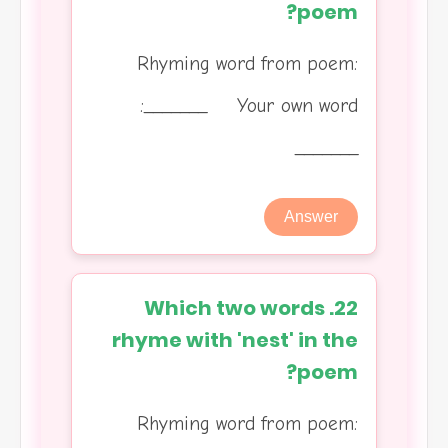
poem?
Rhyming word from poem:
_______ Your own word:
_______
Answer
22. Which two words
rhyme with 'nest' in the
poem?
Rhyming word from poem: