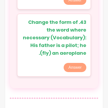
Answer
43. Change the form of
the word where
necessary (Vocabulary):
His father is a pilot; he
(fly) an aeroplane.
Answer