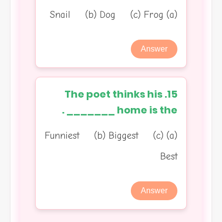
(a) Snail (b) Dog (c) Frog
Answer
15. The poet thinks his
home is the _______ .
(a) Funniest (b) Biggest (c)
Best
Answer