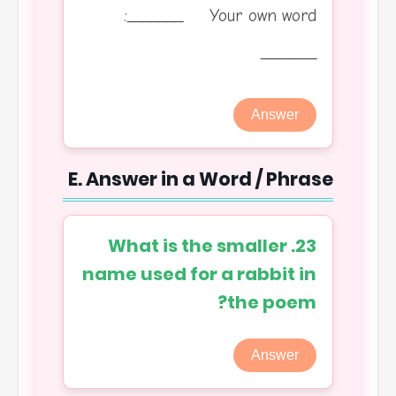
_______ Your own word:
_______
Answer
E. Answer in a Word / Phrase
23. What is the smaller
name used for a rabbit in
the poem?
Answer