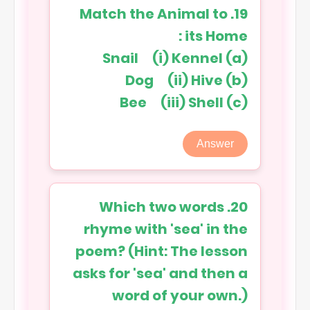
19. Match the Animal to
its Home :
(a) Snail (i) Kennel
(b) Dog (ii) Hive
(c) Bee (iii) Shell
Answer
20. Which two words
rhyme with 'sea' in the
poem? (Hint: The lesson
asks for 'sea' and then a
word of your own.)