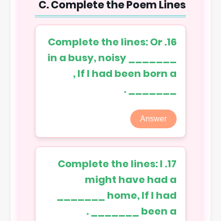
C. Complete the Poem Lines
16. Complete the lines: Or
in a busy, noisy _______
, If I had been born a
_______ .
Answer
17. Complete the lines: I
might have had a
_______ home, If I had
been a _______ .