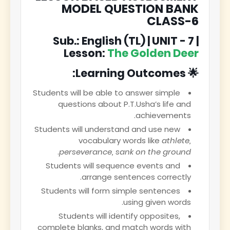
MODEL QUESTION BANK
CLASS-6
Sub.: English (TL) | UNIT - 7 |
Lesson:
The Golden Deer
🌟 Learning Outcomes:
Students will be able to answer simple
questions about P.T.Usha’s life and
achievements.
Students will understand and use new
vocabulary words like
athlete,
.
perseverance, sank on the ground
Students will sequence events and
arrange sentences correctly.
Students will form simple sentences
using given words.
Students will identify opposites,
complete blanks, and match words with