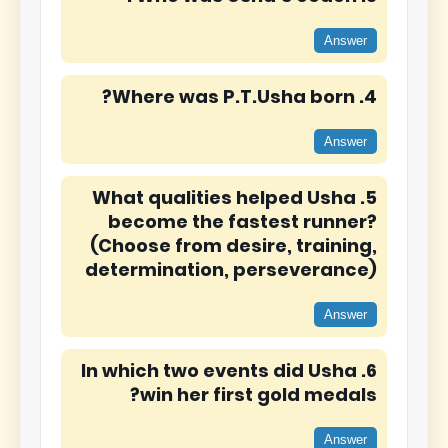
Answer
4. Where was P.T.Usha born?
Answer
5. What qualities helped Usha
become the fastest runner?
(Choose from desire, training,
determination, perseverance)
Answer
6. In which two events did Usha
win her first gold medals?
Answer