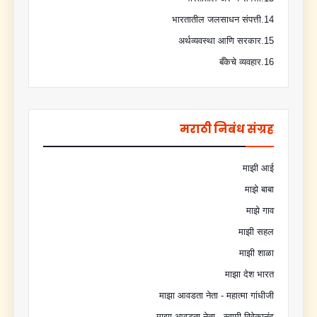
14.भारतातील जलसाधन संपत्ती
15.अर्थव्यवस्था आणि सरकार
16.बँकेचे व्यवहार
मराठी निबंध संग्रह
माझी आई
माझे बाबा
माझे गाव
माझी सहल
माझी शाळा
माझा देश भारत
माझा आवडता नेता - महात्मा गांधीजी
माझा आवडता नेता - स्वामी विवेकानंद