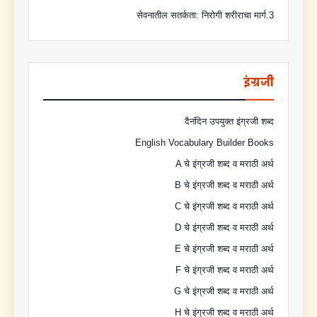
3.सेवनातील सतर्कता: निरोगी शरीराचा मार्ग
इंग्रजी
दैनंदिन उपयुक्त इंग्रजी शब्द
English Vocabulary Builder Books
A चे इंग्रजी शब्द व मराठी अर्थ
B चे इंग्रजी शब्द व मराठी अर्थ
C चे इंग्रजी शब्द व मराठी अर्थ
D चे इंग्रजी शब्द व मराठी अर्थ
E चे इंग्रजी शब्द व मराठी अर्थ
F चे इंग्रजी शब्द व मराठी अर्थ
G चे इंग्रजी शब्द व मराठी अर्थ
H चे इंग्रजी शब्द व मराठी अर्थ