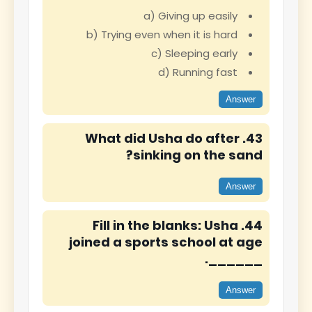
a) Giving up easily
b) Trying even when it is hard
c) Sleeping early
d) Running fast
Answer
43. What did Usha do after
sinking on the sand?
Answer
44. Fill in the blanks: Usha
joined a sports school at age
______.
Answer