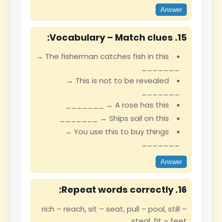
Answer
15. Vocabulary – Match clues:
The fisherman catches fish in this →
_______
This is not to be revealed →
_______
A rose has this → _______
Ships sail on this → _______
You use this to buy things →
_______
Answer
16. Repeat words correctly:
rich – reach, sit – seat, pull – pool, still –
steal, fit – feet