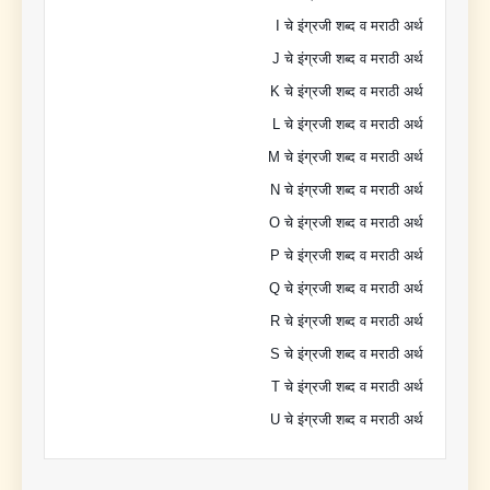
I चे इंग्रजी शब्द व मराठी अर्थ
J चे इंग्रजी शब्द व मराठी अर्थ
K चे इंग्रजी शब्द व मराठी अर्थ
L चे इंग्रजी शब्द व मराठी अर्थ
M चे इंग्रजी शब्द व मराठी अर्थ
N चे इंग्रजी शब्द व मराठी अर्थ
O चे इंग्रजी शब्द व मराठी अर्थ
P चे इंग्रजी शब्द व मराठी अर्थ
Q चे इंग्रजी शब्द व मराठी अर्थ
R चे इंग्रजी शब्द व मराठी अर्थ
S चे इंग्रजी शब्द व मराठी अर्थ
T चे इंग्रजी शब्द व मराठी अर्थ
U चे इंग्रजी शब्द व मराठी अर्थ