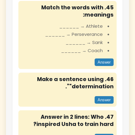
45. Match the words with
meanings:
Athlete → ______
Perseverance → ______
Sank → ______
Coach → ______
Answer
46. Make a sentence using
“determination”.
Answer
47. Answer in 2 lines: Who
inspired Usha to train hard?