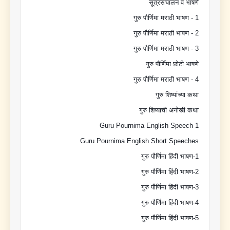
सूत्रसंचालन व भाषणे
गुरु पौर्णिमा मराठी भाषण - 1
गुरु पौर्णिमा मराठी भाषण - 2
गुरु पौर्णिमा मराठी भाषण - 3
गुरु पौर्णिमा छोटी भाषणे
गुरु पौर्णिमा मराठी भाषण - 4
गुरु शिष्यांच्या कथा
गुरु शिष्याची अनोखी कथा
Guru Pournima English Speech 1
Guru Pournima English Short Speeches
गुरु पौर्णिमा हिंदी भाषण-1
गुरु पौर्णिमा हिंदी भाषण-2
गुरु पौर्णिमा हिंदी भाषण-3
गुरु पौर्णिमा हिंदी भाषण-4
गुरु पौर्णिमा हिंदी भाषण-5