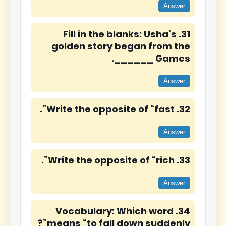
Answer
31. Fill in the blanks: Usha’s
golden story began from the
______ Games.
Answer
32. Write the opposite of “fast”.
Answer
33. Write the opposite of “rich”.
Answer
34. Vocabulary: Which word
means “to fall down suddenly”?