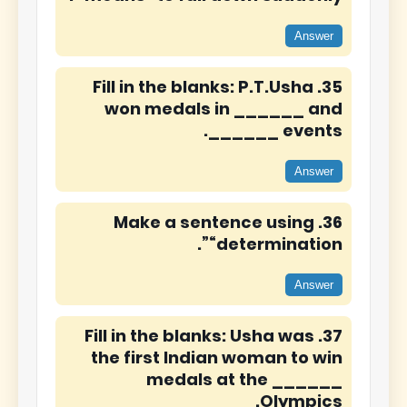
Answer
35. Fill in the blanks: P.T.Usha
won medals in ______ and
______ events.
Answer
36. Make a sentence using
“determination”.
Answer
37. Fill in the blanks: Usha was
the first Indian woman to win
medals at the ______
Olympics.