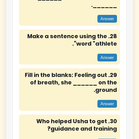
______.
Answer
28. Make a sentence using the
word “athlete”.
Answer
29. Fill in the blanks: Feeling out
of breath, she ______ on the
ground.
Answer
30. Who helped Usha to get
guidance and training?