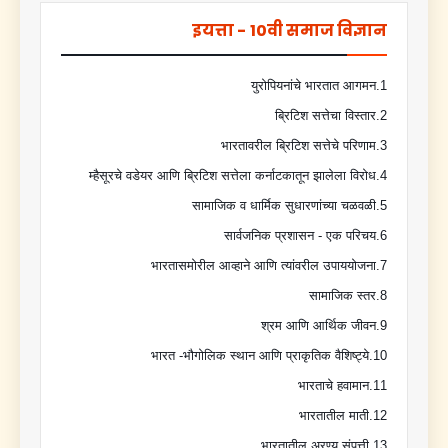
इयत्ता - 10वी समाज विज्ञान
1.युरोपियनांचे भारतात आगमन
2.ब्रिटिश सत्तेचा विस्तार
3.भारतावरील ब्रिटिश सत्तेचे परिणाम
4.म्हैसूरचे वडेयर आणि ब्रिटिश सत्तेला कर्नाटकातून झालेला विरोध
5.सामाजिक व धार्मिक सुधारणांच्या चळवळी
6.सार्वजनिक प्रशासन - एक परिचय
7.भारतासमोरील आव्हाने आणि त्यांवरील उपाययोजना
8.सामाजिक स्तर
9.श्रम आणि आर्थिक जीवन
10.भारत -भौगोलिक स्थान आणि प्राकृतिक वैशिष्ट्ये
11.भारताचे हवामान
12.भारतातील माती
13.भारतातील अरण्य संपत्ती