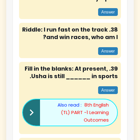
Answer
38. Riddle: I run fast on the track
and win races, who am I?
Answer
39. Fill in the blanks: At present,
Usha is still ______ in sports.
Answer
Also read :
8th English
(TL) PART -1 Learning
Outcomes