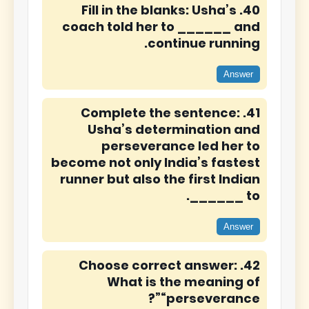
40. Fill in the blanks: Usha’s
coach told her to ______ and
continue running.
Answer
41. Complete the sentence:
Usha’s determination and
perseverance led her to
become not only India’s fastest
runner but also the first Indian
to ______.
Answer
42. Choose correct answer:
What is the meaning of
“perseverance”?