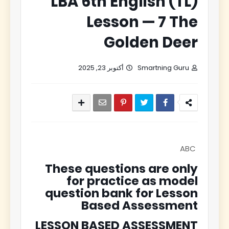
LBA 6th English (TL)
Lesson — 7 The
Golden Deer
أكتوبر 23, 2025
Smartning Guru
ABC
These questions are only
for practice as model
question bank for Lesson
Based Assessment
LESSON BASED ASSESSMENT