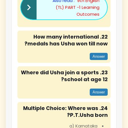
Also read :
9th English
(TL) PART -1 Learning
Outcomes
22. How many international
medals has Usha won till now?
Answer
23. Where did Usha join a sports
school at age 12?
Answer
24. Multiple Choice: Where was
P.T.Usha born?
a) Karnataka