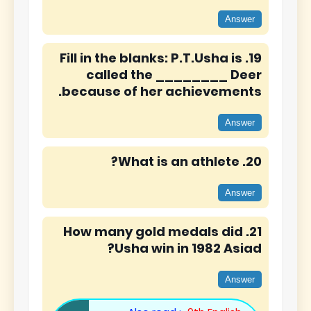
Answer
19. Fill in the blanks: P.T.Usha is
called the ________ Deer
because of her achievements.
Answer
20. What is an athlete?
Answer
21. How many gold medals did
Usha win in 1982 Asiad?
Answer