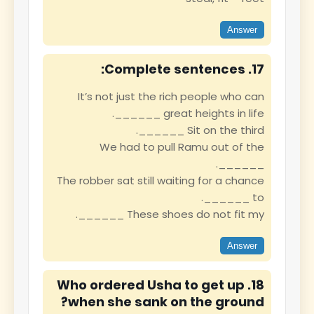
Answer
17. Complete sentences:
It’s not just the rich people who can
______ great heights in life.
Sit on the third ______.
We had to pull Ramu out of the
______.
The robber sat still waiting for a chance
to ______.
These shoes do not fit my ______.
Answer
18. Who ordered Usha to get up
when she sank on the ground?