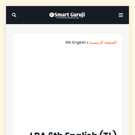
6th English
الصفحة الرئيسية