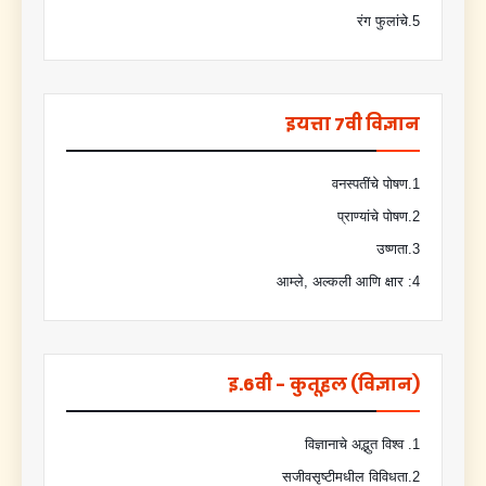
5.रंग फुलांचे
इयत्ता 7वी विज्ञान
1.वनस्पतींचे पोषण
2.प्राण्यांचे पोषण
3.उष्णता
4: आम्ले, अल्कली आणि क्षार
इ.6वी - कुतूहल (विज्ञान)
1. विज्ञानाचे अद्भुत विश्व
2.सजीवसृष्टीमधील विविधता