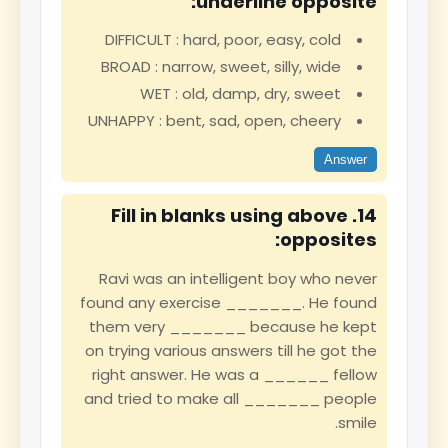
underline opposite:
DIFFICULT : hard, poor, easy, cold
BROAD : narrow, sweet, silly, wide
WET : old, damp, dry, sweet
UNHAPPY : bent, sad, open, cheery
Answer
14. Fill in blanks using above
opposites:
Ravi was an intelligent boy who never
found any exercise _______. He found
them very _______ because he kept
on trying various answers till he got the
right answer. He was a ______ fellow
and tried to make all _______ people
smile.