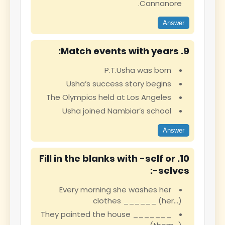
Cannanore.
Answer
9. Match events with years:
P.T.Usha was born
Usha’s success story begins
The Olympics held at Los Angeles
Usha joined Nambiar’s school
Answer
10. Fill in the blanks with -self or
-selves:
Every morning she washes her
clothes ______ (her…)
They painted the house _______