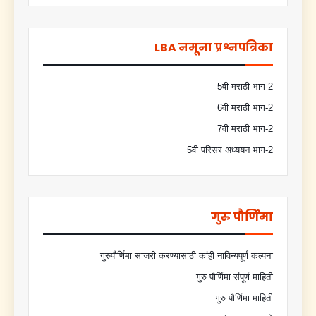
LBA नमूना प्रश्नपत्रिका
5वी मराठी भाग-2
6वी मराठी भाग-2
7वी मराठी भाग-2
5वी परिसर अध्ययन भाग-2
गुरु पौर्णिमा
गुरुपौर्णिमा साजरी करण्यासाठी कांही नाविन्यपूर्ण कल्पना
गुरु पौर्णिमा संपूर्ण माहिती
गुरु पौर्णिमा माहिती