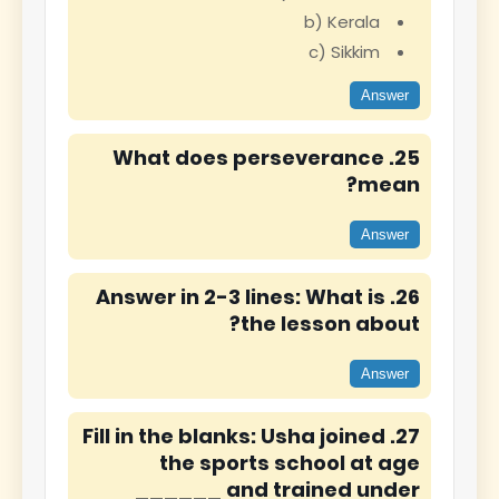
b) Kerala
c) Sikkim
Answer
25. What does perseverance
mean?
Answer
26. Answer in 2-3 lines: What is
the lesson about?
Answer
27. Fill in the blanks: Usha joined
the sports school at age
______ and trained under