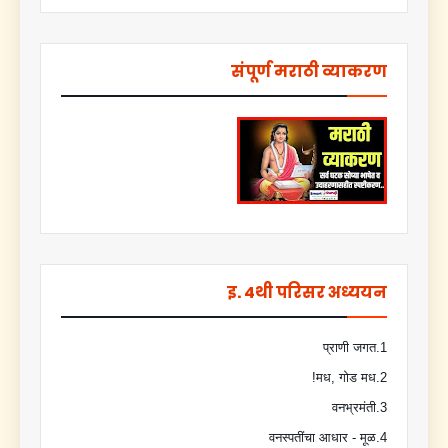
संपूर्ण मराठी व्याकरण
इ. 4थी परिसर अध्ययन
1.प्राणी जगत
2.मध, गोड मध!
3.वनभ्रमंती
4.वनस्पतींचा आधार - मूळ