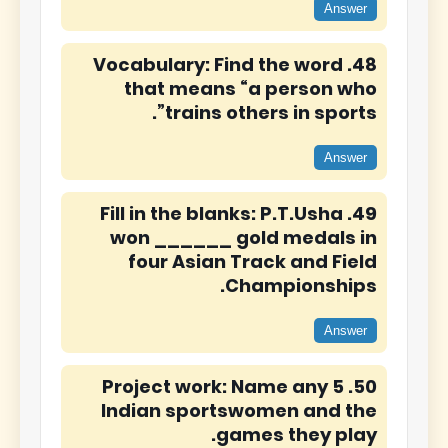
Answer
48. Vocabulary: Find the word
that means “a person who
trains others in sports”.
Answer
49. Fill in the blanks: P.T.Usha
won ______ gold medals in
four Asian Track and Field
Championships.
Answer
50. Project work: Name any 5
Indian sportswomen and the
games they play.