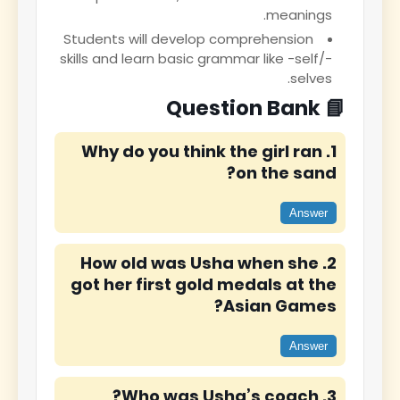
meanings.
Students will develop comprehension
skills and learn basic grammar like -self/-
selves.
📘 Question Bank
1. Why do you think the girl ran
on the sand?
Answer
2. How old was Usha when she
got her first gold medals at the
Asian Games?
Answer
3. Who was Usha’s coach?