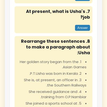
7. At present, what is Usha’s
job?
Answer
8. Rearrange these sentences
to make a paragraph about
Usha:
1. Her golden story began from the
Asian Games.
2. P.T.Usha was born in Kerala.
3. She is, at present, an officer in
the Southern Railways.
4. She received guidance and
training from O.P.Nambiar.
5. She joined a sports school at