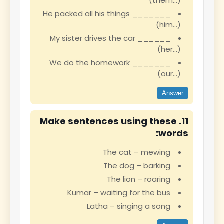
(them…)
He packed all his things _______
(him…)
My sister drives the car ______
(her…)
We do the homework _______
(our…)
Answer
11. Make sentences using these
words:
The cat – mewing
The dog – barking
The lion – roaring
Kumar – waiting for the bus
Latha – singing a song