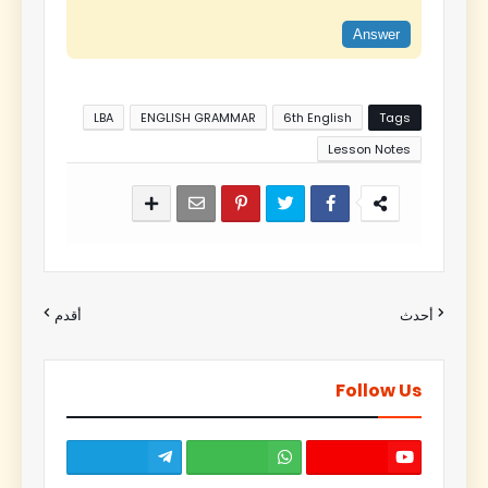
Answer
LBA
ENGLISH GRAMMAR
6th English
Tags
Lesson Notes
أقدم
أحدث
Follow Us