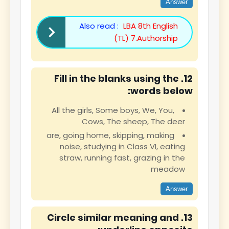
Answer
Also read :
LBA 8th English
(TL) 7.Authorship
12. Fill in the blanks using the
words below:
All the girls, Some boys, We, You,
Cows, The sheep, The deer
are, going home, skipping, making
noise, studying in Class VI, eating
straw, running fast, grazing in the
meadow
Answer
13. Circle similar meaning and