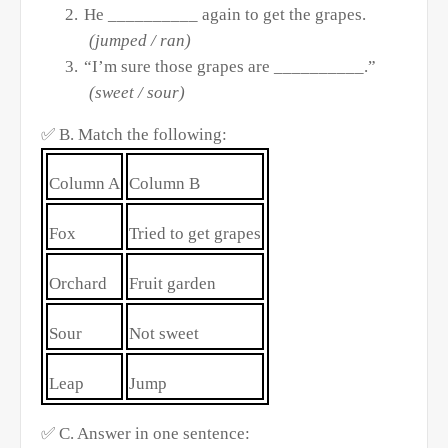
2.
He __________ again to get the grapes.
(jumped / ran)
3.
“I’m sure those grapes are __________.”
(sweet / sour)
✅
B. Match the following:
Column A
Column B
Fox
Tried to get grapes
Orchard
Fruit garden
Sour
Not sweet
Leap
Jump
✅
C. Answer in one sentence: