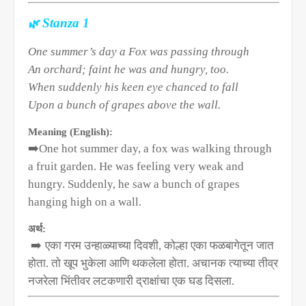
🌿
Stanza 1
One summer’s day a Fox was passing through
An orchard; faint he was and hungry, too.
When suddenly his keen eye chanced to fall
Upon a bunch of grapes above the wall.
Meaning (English):
➡️
One hot summer day, a fox was walking through
a fruit garden. He was feeling very weak and
hungry. Suddenly, he saw a bunch of grapes
hanging high on a wall.
अर्थ:
➡️
एका गरम उन्हाळ्याच्या दिवशी
,
कोल्हा एका फळबागेतून जात
होता. तो खूप भुकेला आणि थकलेला होता. अचानक त्याच्या तीव्र
नजरेला भिंतीवर लटकणारी द्राक्षांचा एक घड दिसला.