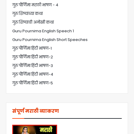
गुरु पौर्णिमा मराठी भाषण - 4
गुरु शिष्यांच्या कथा
गुरु शिष्याची अनोखी कथा
Guru Pournima English Speech 1
Guru Pournima English Short Speeches
गुरु पौर्णिमा हिंदी भाषण-1
गुरु पौर्णिमा हिंदी भाषण-2
गुरु पौर्णिमा हिंदी भाषण-3
गुरु पौर्णिमा हिंदी भाषण-4
गुरु पौर्णिमा हिंदी भाषण-5
संपूर्ण मराठी व्याकरण