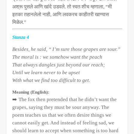
अश्रू पुसले आणि खांदे उडवले. तो स्वतःशीच म्हणाला
, “
मी
इतका तहानलेलो नाही
,
आणि लवकरच काहीतरी खाण्यास
मिळेल.”
Stanza 4
Besides, he said, “ I’m sure those grapes are sour.”
The moral is : we somehow want the peach
That always dangles just beyond our reach;
Until we learn never to be upset
With what we find too difficult to get.
Meaning (English):
➡️
The fox then pretended that he didn’t want the
grapes, saying they must be sour anyway. The
poem teaches us that we often desire things we
cannot easily get. And instead of feeling sad, we
should learn to accept when something is too hard