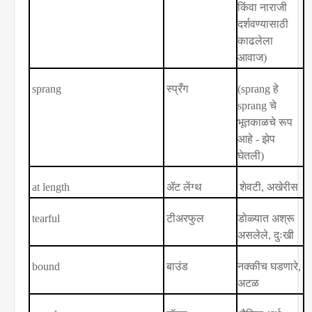
किंवा नाराजी
दर्शवण्यासाठी
काढलेला
आवाज)
sprang
स्प्रँग
(sprang
हे
sprang
चे
भूतकाळचे रूप
आहे - झेप
घेतली)
at length
ॲट लेंग्थ
शेवटी
,
अखेरीस
tearful
टीअरफुल
डोळ्यात अश्रू
असलेले
,
दुःखी
bound
बाउंड
नक्कीच घडणारे
,
अटळ