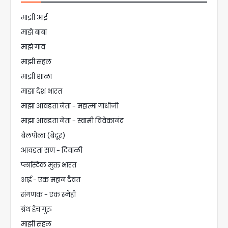
माझी आई
माझे बाबा
माझे गाव
माझी सहल
माझी शाळा
माझा देश भारत
माझा आवडता नेता - महात्मा गांधीजी
माझा आवडता नेता - स्वामी विवेकानंद
बैलपोळा (बेंदूर)
आवडता सण - दिवाळी
प्लास्टिक मुक्त भारत
आई - एक महान दैवत
संगणक - एक स्नेही
ग्रंथ हेच गुरु
माझी सहल