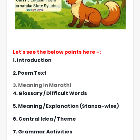
Let's see the below points here -:
1. Introduction
2. Poem Text
3. Meaning in Marathi
4. Glossary / Difficult Words
5. Meaning / Explanation (Stanza-wise)
6. Central Idea / Theme
7. Grammar Activities