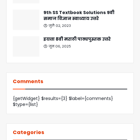
9th SS Textbook Solutions 9वी
समाज विज्ञान स्वाध्याय उत्तरे
जुलै ०२, २०२३
इयत्ता 8वी मराठी पाठ्यपुस्तक उत्तरे
जून ०६, २०२५
Comments
{getWidget} $results={3} $label={comments}
$type={list}
Categories