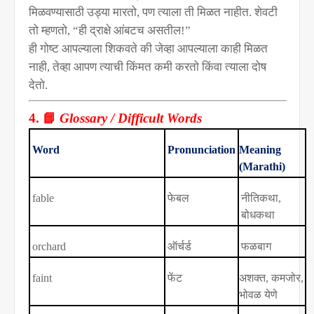
मिळवण्यासाठी उड्या मारतो
,
पण त्याला ती मिळत नाहीत. शेवटी
तो म्हणतो
, “
ही द्राक्षे आंबटच असतील!”
ही गोष्ट आपल्याला शिकवते की जेव्हा आपल्याला काही मिळत
नाही
,
तेव्हा आपण त्याची किंमत कमी करतो किंवा त्याला दोष
देतो.
📘
4.
Glossary / Difficult Words
Word
Pronunciation
Meaning
(Marathi)
fable
फेबल
नीतिकथा
,
बोधकथा
orchard
ऑर्चर्ड
फळबाग
faint
फेंट
अशक्त
,
कमजोर
,
भोवळ येणे