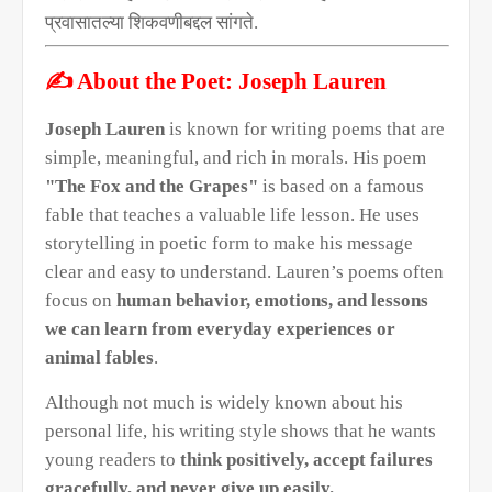
प्रवासातल्या शिकवणीबद्दल सांगते.
✍️
About the Poet: Joseph Lauren
Joseph Lauren
is known for writing poems that are
simple, meaningful, and rich in morals. His poem
"The Fox and the Grapes"
is based on a famous
fable that teaches a valuable life lesson. He uses
storytelling in poetic form to make his message
clear and easy to understand. Lauren’s poems often
focus on
human behavior, emotions, and lessons
we can learn from everyday experiences or
animal fables
.
Although not much is widely known about his
personal life, his writing style shows that he wants
young readers to
think positively, accept failures
gracefully, and never give up easily.