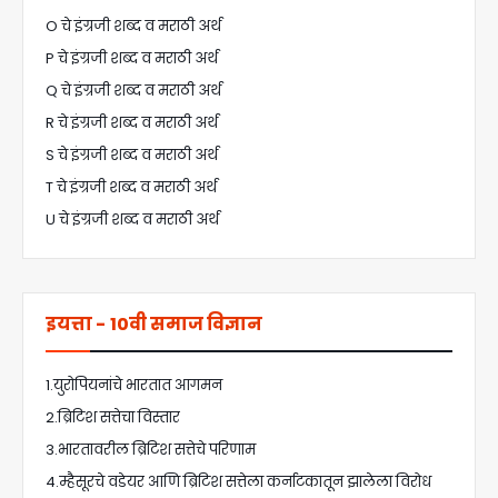
O चे इंग्रजी शब्द व मराठी अर्थ
P चे इंग्रजी शब्द व मराठी अर्थ
Q चे इंग्रजी शब्द व मराठी अर्थ
R चे इंग्रजी शब्द व मराठी अर्थ
S चे इंग्रजी शब्द व मराठी अर्थ
T चे इंग्रजी शब्द व मराठी अर्थ
U चे इंग्रजी शब्द व मराठी अर्थ
इयत्ता - 10वी समाज विज्ञान
1.युरोपियनांचे भारतात आगमन
2.ब्रिटिश सत्तेचा विस्तार
3.भारतावरील ब्रिटिश सत्तेचे परिणाम
4.म्हैसूरचे वडेयर आणि ब्रिटिश सत्तेला कर्नाटकातून झालेला विरोध