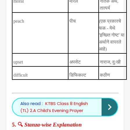
moral
मॉरल
नैतिक अर्थ
,
तात्पर्य
peach
पीच
(
एक प्रकारचे
फळ - येथे
'
इच्छित गोष्ट
'
या
अर्थाने वापरले
आहे)
upset
अपसेट
नाराज
,
दुःखी
difficult
डिफिकल्ट
कठीण
Also read :
KTBS Class 8 English
(TL) 2.A Child’s Evening Prayer
🔍
5.
Stanza-wise Explanation