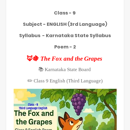
Class - 9
Subject - ENGLISH (3rd Language)
Syllabus - Karnataka State Syllabus
Poem - 2
🦊🍇
The Fox and the Grapes
📚
Karnataka State Board
✏️
Class 9 English (Third Language)