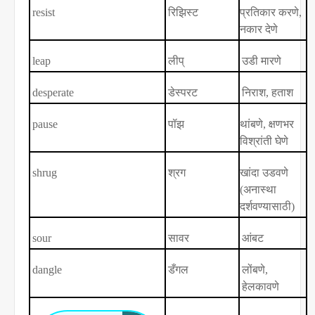
resist
रिझिस्ट
प्रतिकार करणे
,
नकार देणे
leap
लीप्
उडी मारणे
desperate
डेस्परट
निराश
,
हताश
pause
पॉझ
थांबणे
,
क्षणभर
विश्रांती घेणे
shrug
श्रग
खांदा उडवणे
(अनास्था
दर्शवण्यासाठी)
sour
सावर
आंबट
dangle
डँगल
लोंबणे
,
हेलकावणे