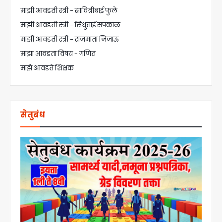
माझी आवडती स्त्री - सावित्रीबाई फुले
माझी आवडती स्त्री - सिंधुताई सपकाळ
माझी आवडती स्त्री - राजमाता जिजाऊ
माझा आवडता विषय - गणित
माझे आवडते शिक्षक
सेतुबंध