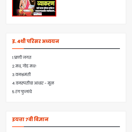
इ. 4थी परिसर अध्ययन
1.प्राणी जगत
2.मध, गोड मध!
3.वनभ्रमंती
4.वनस्पतींचा आधार - मूळ
5.रंग फुलांचे
इयत्ता 7वी विज्ञान