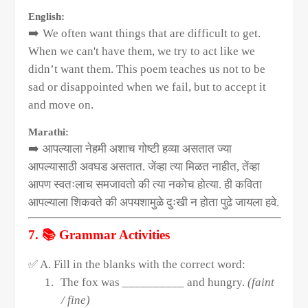
English:
➡️
We often want things that are difficult to get.
When we can't have them, we try to act like we
didn’t want them. This poem teaches us not to be
sad or disappointed when we fail, but to accept it
and move on.
Marathi:
➡️
आपल्याला नेहमी अशाच गोष्टी हव्या असतात ज्या
आपल्यासाठी अवघड असतात. जेंव्हा त्या मिळत नाहीत
,
तेंव्हा
आपण स्वतःलाच समजावतो की त्या नकोच होत्या. ही कविता
आपल्याला शिकवते की अपयशामुळे दुःखी न होता पुढे जायला हवे.
📚
7.
Grammar Activities
✅
A. Fill in the blanks with the correct word:
1.
The fox was __________ and hungry.
(faint
/ fine)