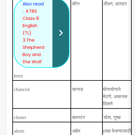
Also read
कीन
तीक्ष्ण
,
धारदार
:
KTBS
Class 8
English
(TL)
3.The
Shepherd
Boy and
the Wolf
keen
chanced
चान्स्ड
योगायोगाने
भेटणे
,
अचानक
दिसणे
cluster
क्लस्टर
घोस
,
गुच्छ
ahem
अहेम
(
लक्ष वेधण्यासाठी