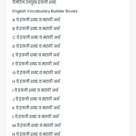
दैनंदिन उपयुक्त इंग्रजी शब्द
English Vocabulary Builder Books
A चे इंग्रजी शब्द व मराठी अर्थ
B चे इंग्रजी शब्द व मराठी अर्थ
C चे इंग्रजी शब्द व मराठी अर्थ
D चे इंग्रजी शब्द व मराठी अर्थ
E चे इंग्रजी शब्द व मराठी अर्थ
F चे इंग्रजी शब्द व मराठी अर्थ
G चे इंग्रजी शब्द व मराठी अर्थ
H चे इंग्रजी शब्द व मराठी अर्थ
I चे इंग्रजी शब्द व मराठी अर्थ
J चे इंग्रजी शब्द व मराठी अर्थ
K चे इंग्रजी शब्द व मराठी अर्थ
L चे इंग्रजी शब्द व मराठी अर्थ
M चे इंग्रजी शब्द व मराठी अर्थ
N चे इंग्रजी शब्द व मराठी अर्थ