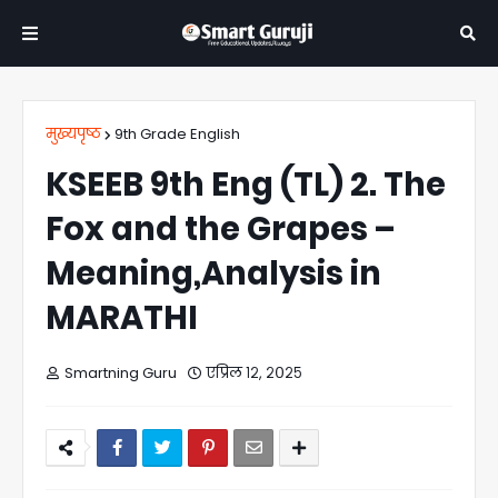
मुख्यपृष्ठ
9th Grade English
KSEEB 9th Eng (TL) 2. The
Fox and the Grapes –
Meaning,Analysis in
MARATHI
Smartning Guru
एप्रिल १२, २०२५