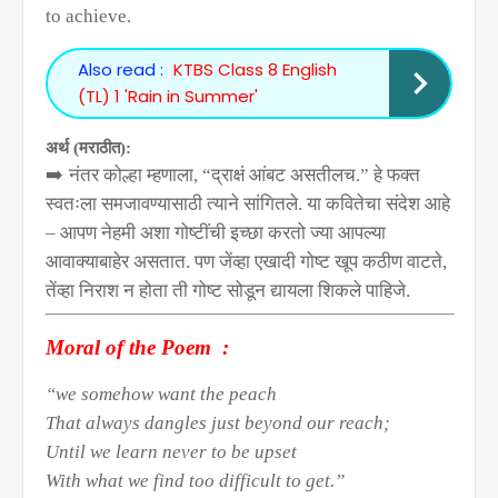
to achieve.
Also read :
KTBS Class 8 English
(TL) 1 'Rain in Summer'
अर्थ (मराठीत):
➡️
नंतर कोल्हा म्हणाला
, “
द्राक्षं आंबट असतीलच.” हे फक्त
स्वतःला समजावण्यासाठी त्याने सांगितले. या कवितेचा संदेश आहे
– आपण नेहमी अशा गोष्टींची इच्छा करतो ज्या आपल्या
आवाक्याबाहेर असतात. पण जेंव्हा एखादी गोष्ट खूप कठीण वाटते
,
तेंव्हा निराश न होता ती गोष्ट सोडून द्यायला शिकले पाहिजे.
Moral of the Poem
:
“we somehow want the peach
That always dangles just beyond our reach;
Until we learn never to be upset
With what we find too difficult to get.”