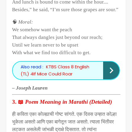
And lunch is bound to come within the hour....
Besides,” he said, “I’m sure those grapes are sour.”
🧠
Moral:
We somehow want the peach
That always dangles just beyond our reach;
Until we learn never to be upset
With what we find too difficult to get.
Also read :
KTBS Class 8 English
(TL) 4If Mice Could Roar
–
Joseph Lauren
📖
3.
Poem Meaning in Marathi (Detailed)
ही कविता एका कोल्ह्याची गोष्ट सांगते. एक दिवस उन्हात कोल्हा
भुकेला असतो आणि एका बागेतून जात असतो. त्याला भिंतीवर
लटकत असलेली जांभळी द्राक्षे दिसतात. तो त्यांना