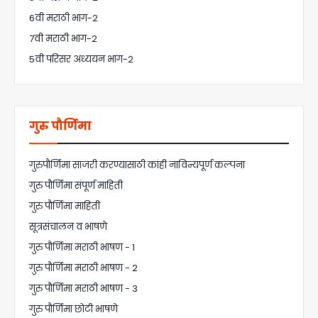
6वी मराठी भाग-2
7वी मराठी भाग-2
5वी परिसर अध्ययन भाग-2
गुरु पौर्णिमा
गुरुपौर्णिमा साजरी करण्यासाठी कांही नाविन्यपूर्ण कल्पना
गुरु पौर्णिमा संपूर्ण माहिती
गुरु पौर्णिमा माहिती
सूत्रसंचालन व भाषणे
गुरु पौर्णिमा मराठी भाषण - 1
गुरु पौर्णिमा मराठी भाषण - 2
गुरु पौर्णिमा मराठी भाषण - 3
गुरु पौर्णिमा छोटी भाषणे