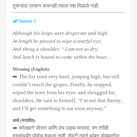
दुसऱ्यांदा प्रयत्न करूनही त्याला यश मिळाले नाही.
🌿
Stanza 3
Although his leaps were desperate and high.
At length he paused to wipe a tearful eye,
And shrug a shoulder. “ I am not so dry,
And lunch is bound to come within the hour....
Meaning (English):
➡️
The fox tried very hard, jumping high, but still
couldn’t reach the grapes. Finally, he stopped,
wiped the tears from his eyes, and shrugged his
shoulders. He said to himself, “I’m not that thirsty,
and I’ll get something to eat soon anyway.”
अर्थ (मराठीत):
➡️
कोल्ह्याने जोरात आणि उंच उड्या मारल्या
,
पण तरीही
द्राक्षांपर्यंत पोहोचू शकला नाही. शेवटी त्याने थांबून डोळ्यातील