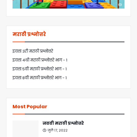
मराठी प्रश्नोत्तरे
इयत्ता 3री मराठी प्रश्नोत्तरे
इयत्ता 4थी मराठी प्रश्नोत्तरे भाग - 1
इयत्ता 5वी मराठी प्रश्नोत्तरे भाग - 1
इयत्ता 8वी मराठी प्रश्नोत्तरे भाग - 1
Most Popular
नववी मराठी प्रश्नोत्तरे
जुलै १७, २०२२