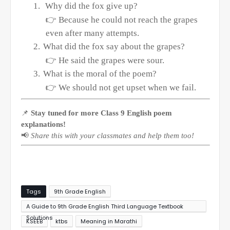
1.
Why did the fox give up?
👉
Because he could not reach the grapes
even after many attempts.
2.
What did the fox say about the grapes?
👉
He said the grapes were sour.
3.
What is the moral of the poem?
👉
We should not get upset when we fail.
📌
Stay tuned for more Class 9 English poem
explanations!
📢
Share this with your classmates and help them too!
Tags
9th Grade English
A Guide to 9th Grade English Third Language Textbook
Solutions
KSEEB
ktbs
Meaning in Marathi