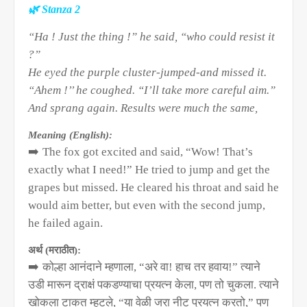
🌿
Stanza 2
“Ha ! Just the thing !” he said, “who could resist it
?”
He eyed the purple cluster-jumped-and missed it.
“Ahem !’’ he coughed. “I’ll take more careful aim.”
And sprang again. Results were much the same,
Meaning (English):
➡️
The fox got excited and said, “Wow! That’s
exactly what I need!” He tried to jump and get the
grapes but missed. He cleared his throat and said he
would aim better, but even with the second jump,
he failed again.
अर्थ (मराठीत):
➡️
कोल्हा आनंदाने म्हणाला
, “
अरे वा! हाच तर हवाय!” त्याने
उडी मारून द्राक्षं पकडण्याचा प्रयत्न केला
,
पण तो चुकला. त्याने
खोकला टाकत म्हटले
, “
या वेळी जरा नीट प्रयत्न करतो
,”
पण