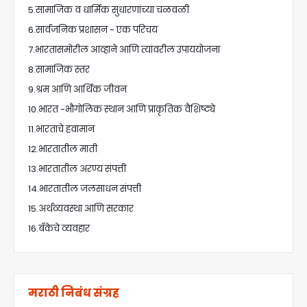
5.सामाजिक व धार्मिक सुधारणांच्या चळवळी
6.सार्वजनिक प्रशासन - एक परिचय
7.भारतासमोरील आव्हाने आणि त्यांवरील उपाययोजना
8.सामाजिक स्तर
9.श्रम आणि आर्थिक जीवन
10.भारत -भौगोलिक स्थान आणि प्राकृतिक वैशिष्ट्ये
11.भारताचे हवामान
12.भारतातील माती
13.भारतातील अरण्य संपत्ती
14.भारतातील जलसाधन संपत्ती
15.अर्थव्यवस्था आणि सरकार
16.बँकेचे व्यवहार
मराठी निबंध संग्रह