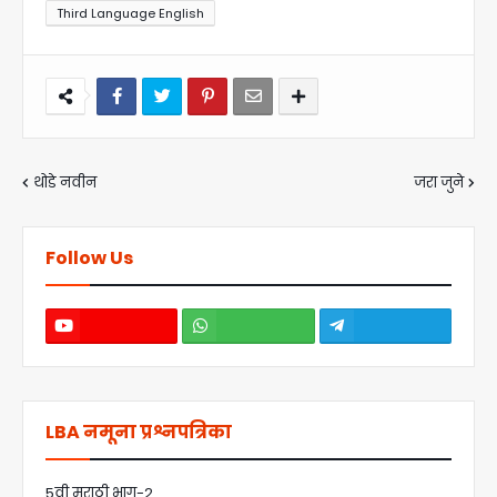
Third Language English
थोडे नवीन
जरा जुने
Follow Us
LBA नमूना प्रश्नपत्रिका
5वी मराठी भाग-2