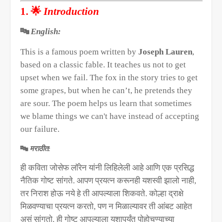
🌟
1.
Introduction
🔤
English:
This is a famous poem written by
Joseph Lauren
,
based on a classic fable. It teaches us not to get
upset when we fail. The fox in the story tries to get
some grapes, but when he can’t, he pretends they
are sour. The poem helps us learn that sometimes
we blame things we can't have instead of accepting
our failure.
🔤
मराठीत:
ही कविता जोसेफ लॉरेन यांनी लिहिलेली आहे आणि एक प्रसिद्ध
नैतिक गोष्ट सांगते. आपण प्रयत्न करूनही यशस्वी झालो नाही
,
तर निराश होऊ नये हे ती आपल्याला शिकवते. कोल्हा द्राक्षे
मिळवण्याचा प्रयत्न करतो
,
पण न मिळाल्यावर ती आंबट आहेत
असं सांगतो. ही गोष्ट आपल्याला यशापर्यंत पोहोचण्याच्या