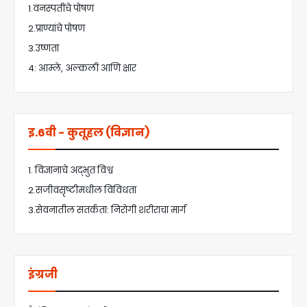
1.वनस्पतींचे पोषण
2.प्राण्यांचे पोषण
3.उष्णता
4: आम्ले, अल्कली आणि क्षार
इ.6वी - कुतूहल (विज्ञान)
1. विज्ञानाचे अद्भुत विश्व
2.सजीवसृष्टीमधील विविधता
3.सेवनातील सतर्कता: निरोगी शरीराचा मार्ग
इंग्रजी