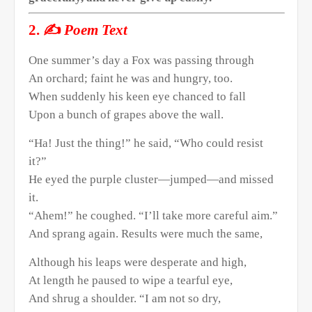
✍️
2.
Poem Text
One summer’s day a Fox was passing through
An orchard; faint he was and hungry, too.
When suddenly his keen eye chanced to fall
Upon a bunch of grapes above the wall.
“Ha! Just the thing!” he said, “Who could resist
it?”
He eyed the purple cluster—jumped—and missed
it.
“Ahem!” he coughed. “I’ll take more careful aim.”
And sprang again. Results were much the same,
Although his leaps were desperate and high,
At length he paused to wipe a tearful eye,
And shrug a shoulder. “I am not so dry,