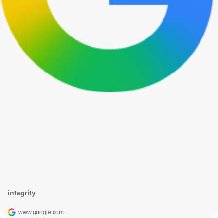
integrity
www.google.com